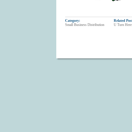
Category:
Related Pos
Small Business Distribution
U Turn Here