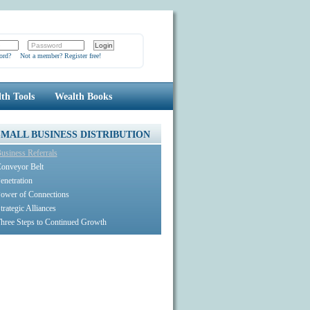
ord?
Not a member? Register free!
th Tools
Wealth Books
SMALL BUSINESS DISTRIBUTION
usiness Referrals
onveyor Belt
enetration
ower of Connections
trategic Alliances
hree Steps to Continued Growth