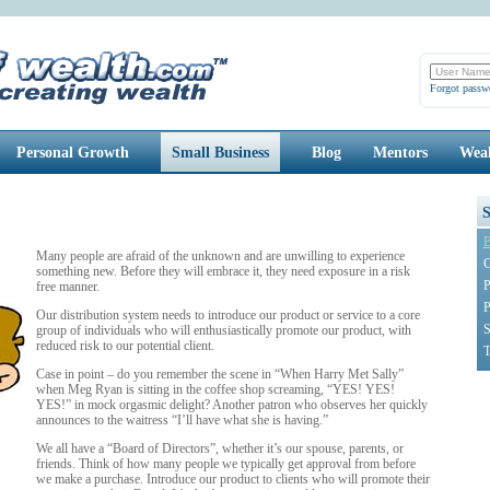
Forgot passw
Personal Growth
Small Business
Blog
Mentors
Weal
B
Many people are afraid of the unknown and are unwilling to experience
C
something new. Before they will embrace it, they need exposure in a risk
P
free manner.
P
Our distribution system needs to introduce our product or service to a core
S
group of individuals who will enthusiastically promote our product, with
reduced risk to our potential client.
T
Case in point – do you remember the scene in “When Harry Met Sally”
when Meg Ryan is sitting in the coffee shop screaming, “YES! YES!
YES!” in mock orgasmic delight? Another patron who observes her quickly
announces to the waitress “I’ll have what she is having.”
We all have a “Board of Directors”, whether it’s our spouse, parents, or
friends. Think of how many people we typically get approval from before
we make a purchase. Introduce our product to clients who will promote their