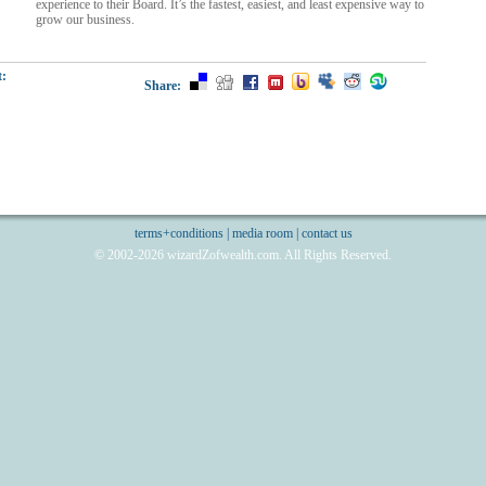
experience to their Board. It’s the fastest, easiest, and least expensive way to
grow our business.
t:
Share:
terms+conditions
|
media room
|
contact us
© 2002-2026 wizardZofwealth.com. All Rights Reserved.