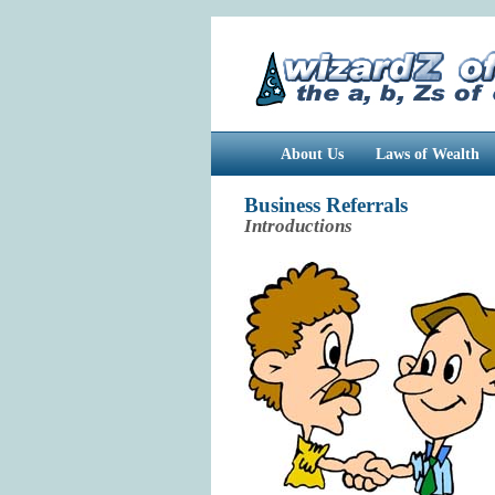
About Us
Laws of Wealth
Business Referrals
Introductions