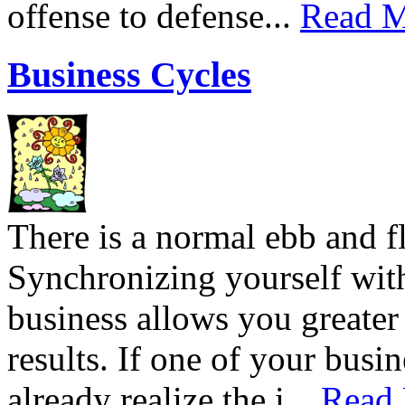
offense to defense...
Read M
Business Cycles
There is a normal ebb and f
Synchronizing yourself with
business allows you greate
results. If one of your busin
already realize the i...
Read