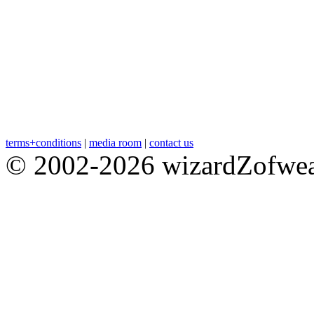
terms+conditions
|
media room
|
contact us
© 2002-2026 wizardZofweal