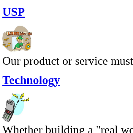
USP
Our product or service must
Technology
Whether building a "real wor