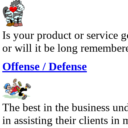
Is your product or service g
or will it be long remember
Offense / Defense
The best in the business und
in assisting their clients i