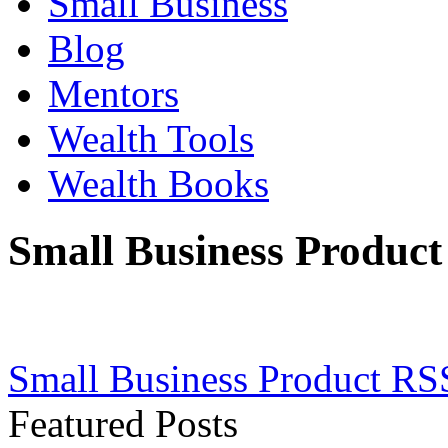
Small Business
Blog
Mentors
Wealth Tools
Wealth Books
Small Business Product
Small Business Product RS
Featured Posts