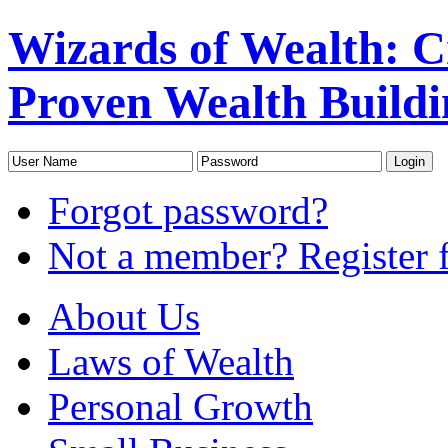
Wizards of Wealth: 
Proven Wealth Buildi
Forgot password?
Not a member? Register f
About Us
Laws of Wealth
Personal Growth