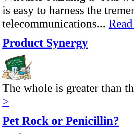
is easy to harness the trem
telecommunications...
Read
Product Synergy
The whole is greater than th
>
Pet Rock or Penicillin?