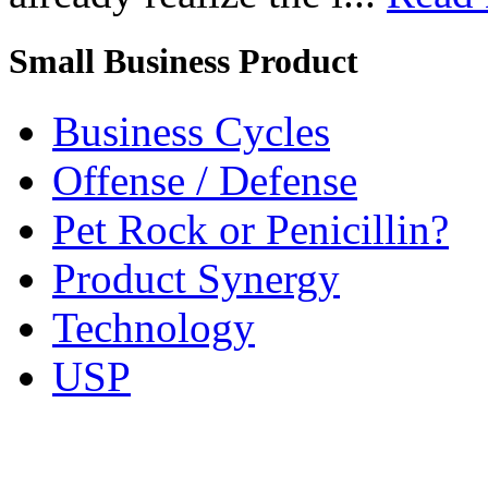
Small Business Product
Business Cycles
Offense / Defense
Pet Rock or Penicillin?
Product Synergy
Technology
USP