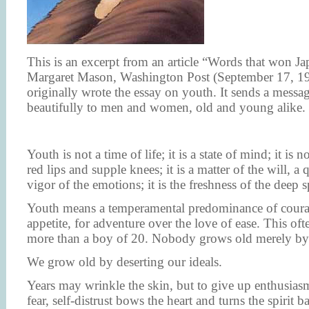
This is an excerpt from an article “Words that won Ja
Margaret Mason, Washington Post (September 17, 1
originally wrote the essay on youth. It sends a messa
beautifully to men and women, old and young alike.
Youth is not a time of life; it is a state of mind; it is 
red lips and supple knees; it is a matter of the will, a 
vigor of the emotions; it is the freshness of the deep sp
Youth means a temperamental predominance of courag
appetite, for adventure over the love of ease. This oft
more than a boy of 20. Nobody grows old merely by 
We grow old by deserting our ideals.
Years may wrinkle the skin, but to give up enthusias
fear, self-distrust bows the heart and turns the spirit b