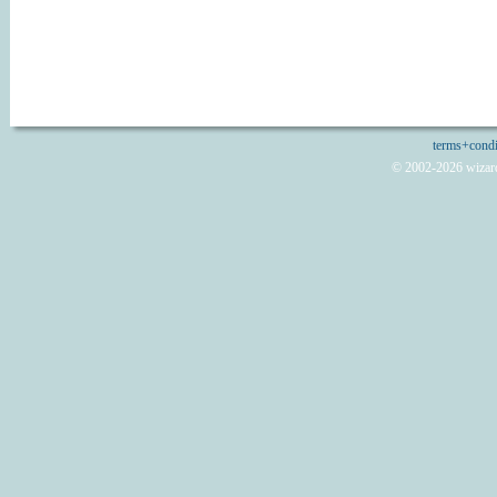
terms+condi
© 2002-2026 wizard