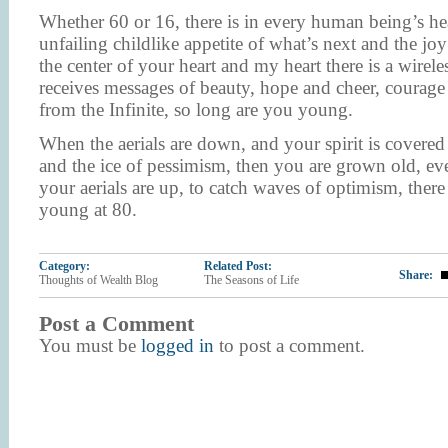
Whether 60 or 16, there is in every human being’s hea
unfailing childlike appetite of what’s next and the joy
the center of your heart and my heart there is a wireles
receives messages of beauty, hope and cheer, coura
from the Infinite, so long are you young.
When the aerials are down, and your spirit is covere
and the ice of pessimism, then you are grown old, eve
your aerials are up, to catch waves of optimism, ther
young at 80.
Category:
Related Post:
Share:
Thoughts of Wealth Blog
The Seasons of Life
Post a Comment
You must be
logged in
to post a comment.