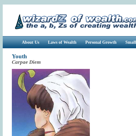
About Us
Laws of Wealth
Personal Growth
Small
Youth
Carpae Diem